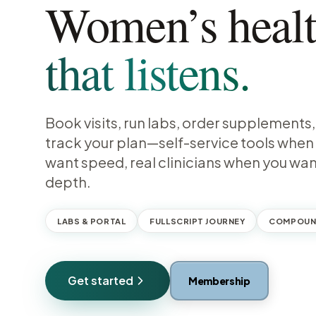
Women’s heal
that listens.
Book visits, run labs, order supplements
track your plan—self-service tools when
want speed, real clinicians when you wa
depth.
LABS & PORTAL
FULLSCRIPT JOURNEY
COMPOUN
Get started
Membership