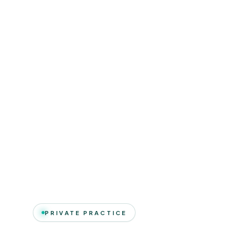
PRIVATE PRACTICE