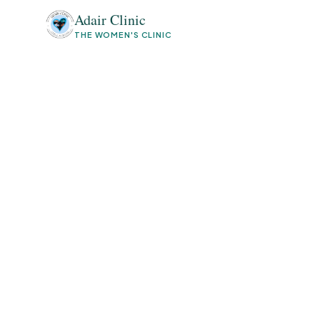
Adair Clinic
THE WOMEN'S CLINIC