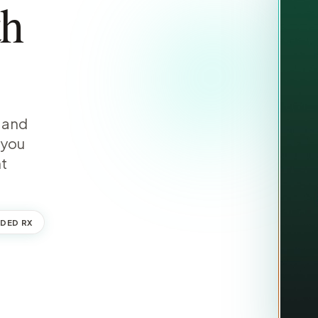
th
, and
 you
nt
DED RX