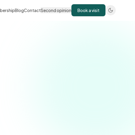
bership
Blog
Contact
Second opinion
Book a visit